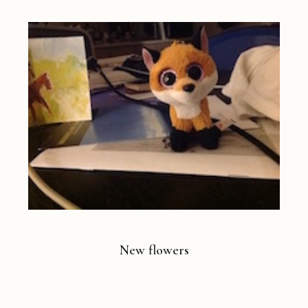
New flowers