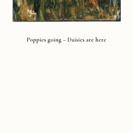
Poppies going – Daisies are here