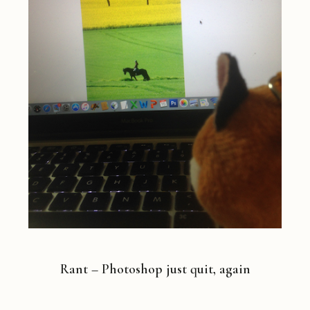
Rant – Photoshop just quit, again