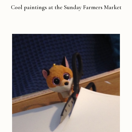
Cool paintings at the Sunday Farmers Market