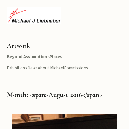
Artwork
Beyond Assumptions
Places
Exhibitions
News
About Michael
Commissions
Month: <span>August 2016</span>