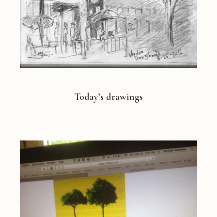
Today’s drawings