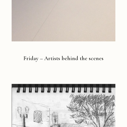
Friday – Artists behind the scenes