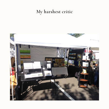
My harshest critic