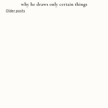
why he draws only certain things
Posts
Older posts
navigation
Copyright © 2026 Michael Liebhaber - All rights reserved
Contact