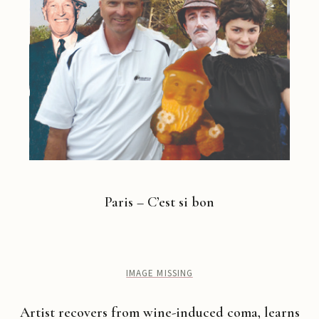
Paris – C’est si bon
IMAGE MISSING
Artist recovers from wine-induced coma, learns