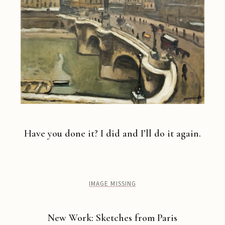
Have you done it? I did and I’ll do it again.
IMAGE MISSING
New Work: Sketches from Paris