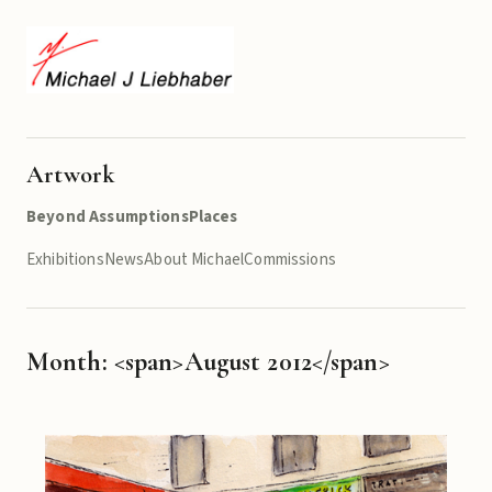
Artwork
Beyond Assumptions
Places
Exhibitions
News
About Michael
Commissions
Month: <span>August 2012</span>