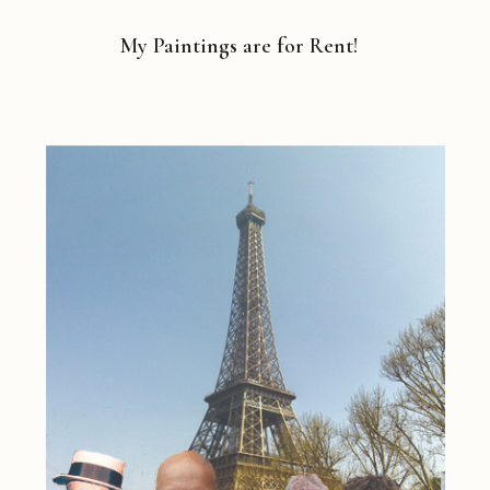
My Paintings are for Rent!