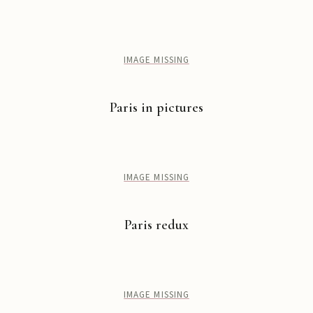
IMAGE MISSING
Paris in pictures
IMAGE MISSING
Paris redux
IMAGE MISSING