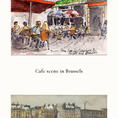
Cafe scene in Brussels