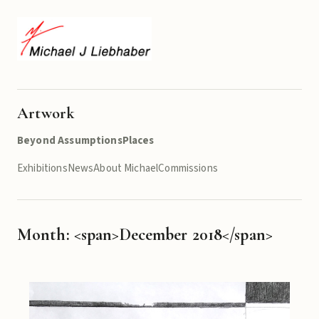
Artwork
Beyond Assumptions
Places
Exhibitions
News
About Michael
Commissions
Month: <span>December 2018</span>