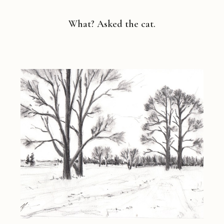
What? Asked the cat.