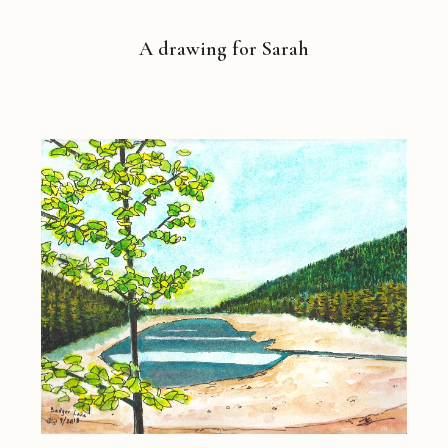
A drawing for Sarah