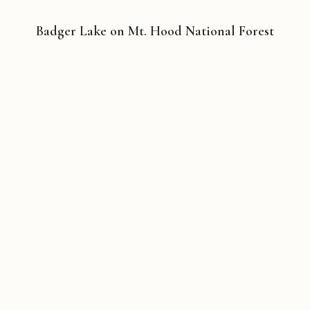
Badger Lake on Mt. Hood National Forest
Copyright © 2026 Michael Liebhaber - All rights reserved