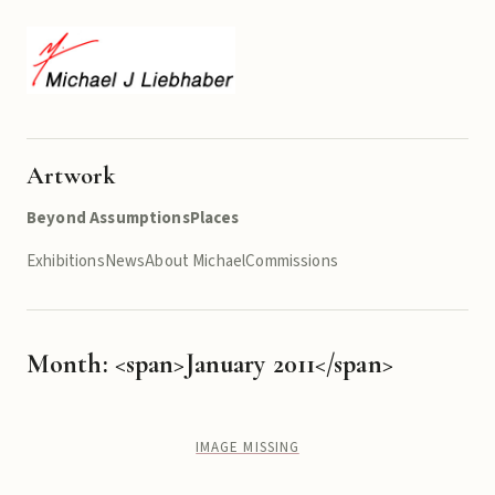
Artwork
Beyond Assumptions
Places
Exhibitions
News
About Michael
Commissions
Month: <span>January 2011</span>
IMAGE MISSING