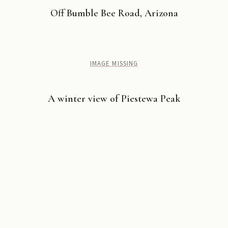
Off Bumble Bee Road, Arizona
IMAGE MISSING
A winter view of Piestewa Peak