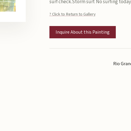
surf check.Storm surf. No surfing today
? Click to Return to Gallery
Inquire About this Painting
Rio Gran