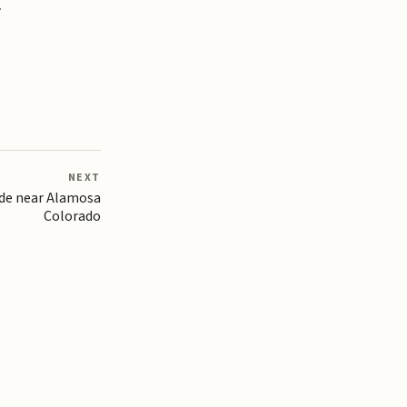
.
NEXT
de near Alamosa
Colorado