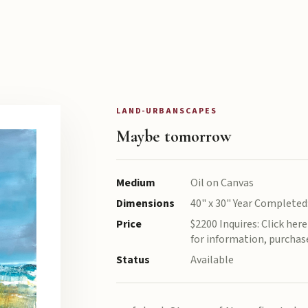
LAND-URBANSCAPES
Maybe tomorrow
Medium
Oil on Canvas
Dimensions
40" x 30" Year Completed
Price
$2200 Inquires: Click her
for information, purchas
Status
Available