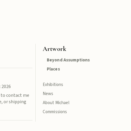
Artwork
Beyond Assumptions
Places
Exhibitions
: 2026
News
e to contact me
e, or shipping
About Michael
Commissions