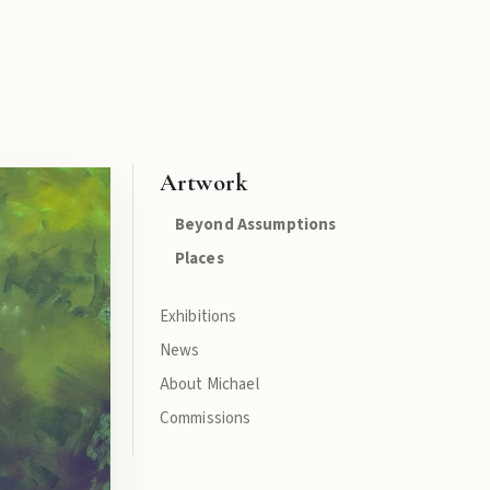
Artwork
Beyond Assumptions
Places
Exhibitions
News
About Michael
Commissions