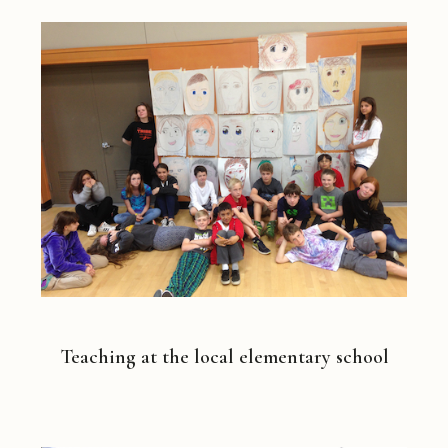
Teaching at the local elementary school