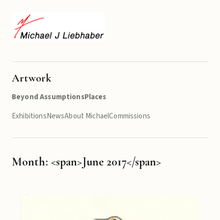
Artwork
Beyond Assumptions
Places
Exhibitions
News
About Michael
Commissions
Month: <span>June 2017</span>