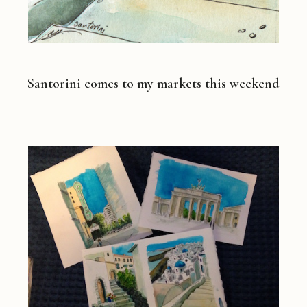
Santorini comes to my markets this weekend