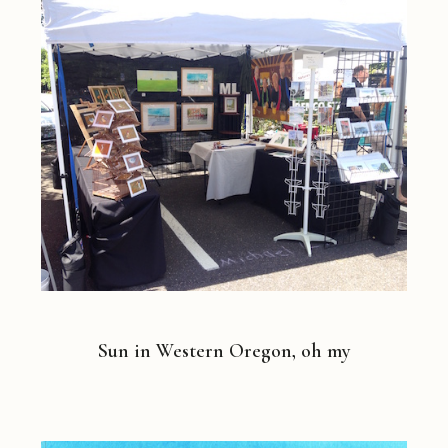
Sun in Western Oregon, oh my