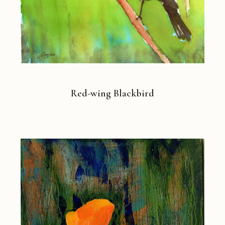
Red-wing Blackbird