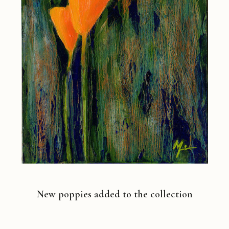
New poppies added to the collection