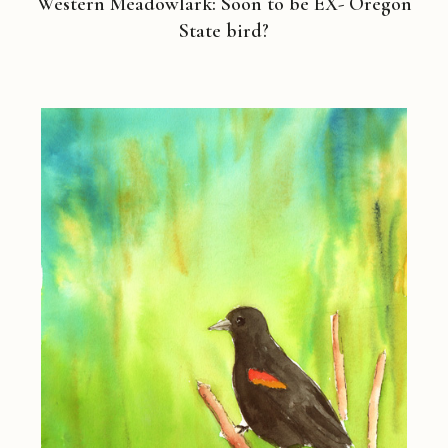
Western Meadowlark: Soon to be EX- Oregon
State bird?