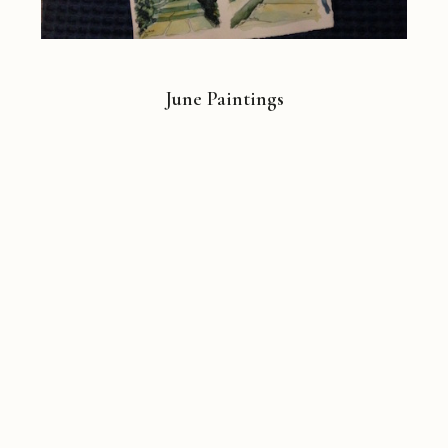
June Paintings