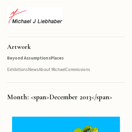
Artwork
Beyond Assumptions
Places
Exhibitions
News
About Michael
Commissions
Month: <span>December 2013</span>