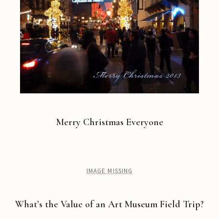
Merry Christmas Everyone
IMAGE MISSING
What’s the Value of an Art Museum Field Trip?