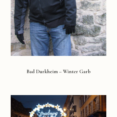
Bad Durkheim – Winter Garb