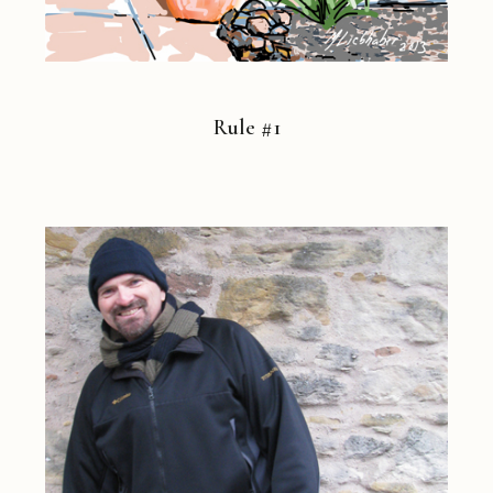
Rule #1