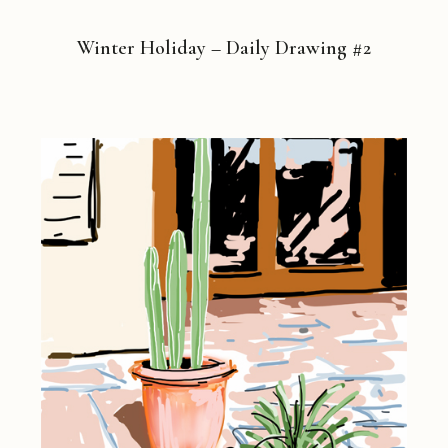
Winter Holiday – Daily Drawing #2