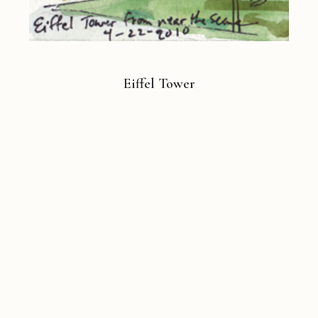
Eiffel Tower