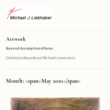
Artwork
Beyond Assumptions
Places
Exhibitions
News
About Michael
Commissions
Month: <span>May 2010</span>