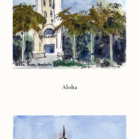
Aloha