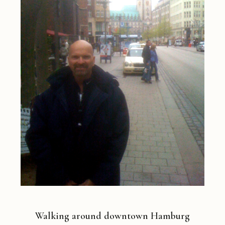
Walking around downtown Hamburg