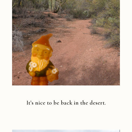
It’s nice to be back in the desert.