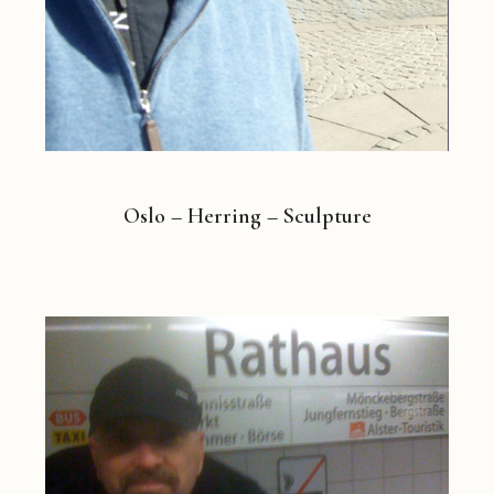
Oslo – Herring – Sculpture