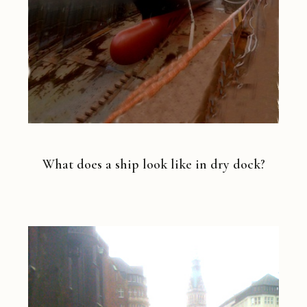
What does a ship look like in dry dock?