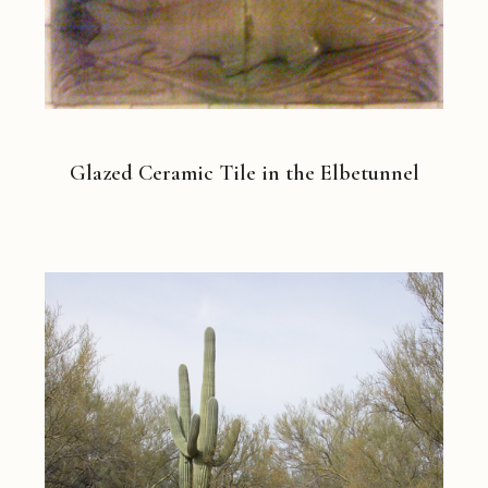
Glazed Ceramic Tile in the Elbetunnel