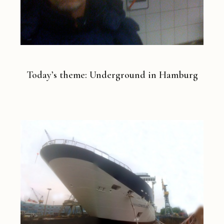
Today’s theme: Underground in Hamburg