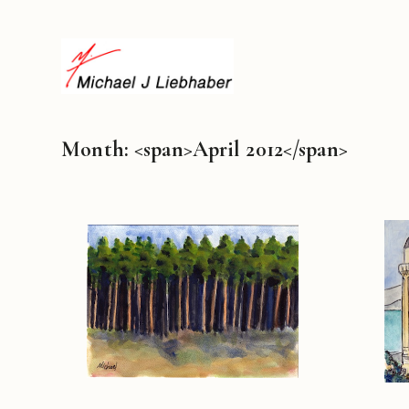
Month: <span>April 2012</span>