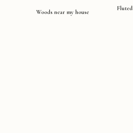
Fluted
Woods near my house