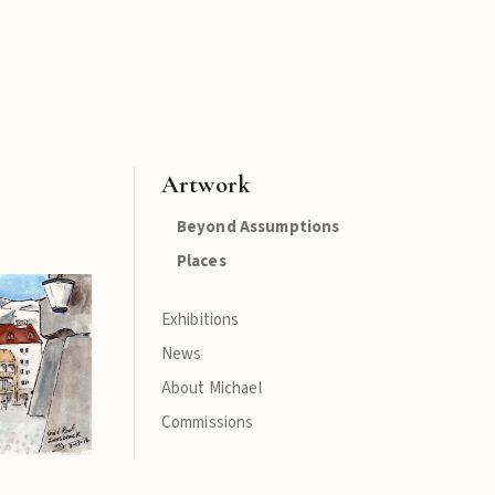
Artwork
Beyond Assumptions
Places
Exhibitions
News
About Michael
Commissions