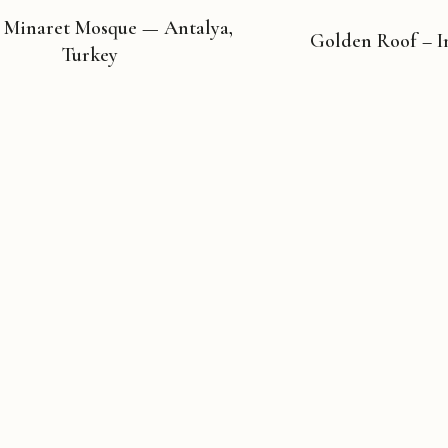
 Minaret Mosque — Antalya,
Golden Roof – I
Turkey