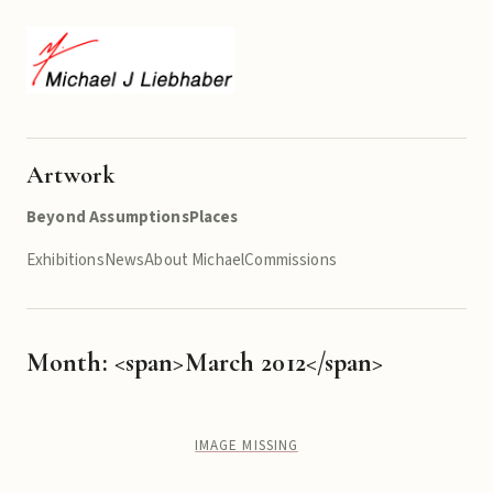
Artwork
Beyond Assumptions
Places
Exhibitions
News
About Michael
Commissions
Month: <span>March 2012</span>
IMAGE MISSING