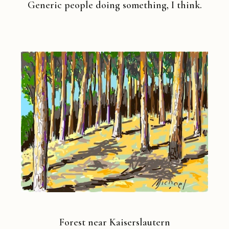
Generic people doing something, I think.
Forest near Kaiserslautern