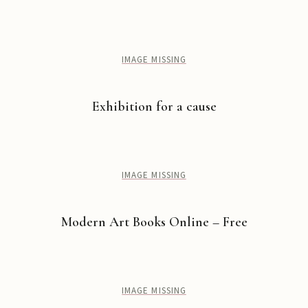
IMAGE MISSING
Exhibition for a cause
IMAGE MISSING
Modern Art Books Online – Free
IMAGE MISSING