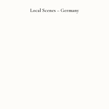
Local Scenes – Germany
Copyright © 2026 Michael Liebhaber - All rights reserved