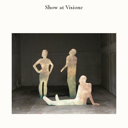
Show at Visione