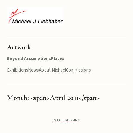
Artwork
Beyond Assumptions
Places
Exhibitions
News
About Michael
Commissions
Month: <span>April 2011</span>
IMAGE MISSING