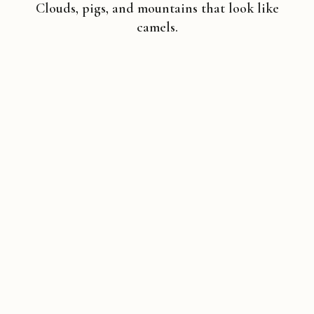
Clouds, pigs, and mountains that look like
camels.