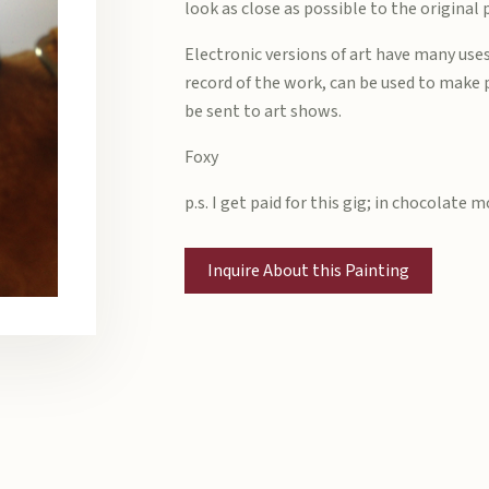
look as close as possible to the original 
Electronic versions of art have many uses
record of the work, can be used to make 
be sent to art shows.
Foxy
p.s. I get paid for this gig; in chocolate 
Inquire About this Painting