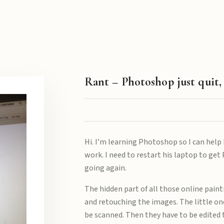
Rant – Photoshop just quit,
Hi. I’m learning Photoshop so I can help 
work. I need to restart his laptop to ge
going again.
The hidden part of all those online paint
and retouching the images. The little one
be scanned. Then they have to be edite