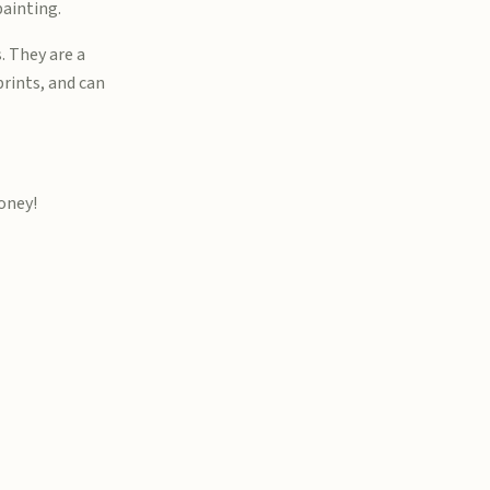
painting.
. They are a
prints, and can
money!