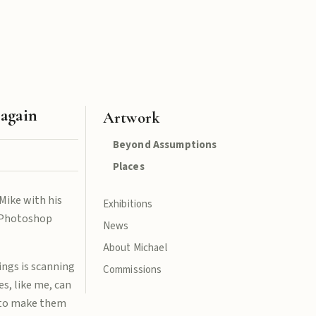
 again
Artwork
Beyond Assumptions
Places
Mike with his
Exhibitions
t Photoshop
News
About Michael
ings is scanning
Commissions
s, like me, can
d to make them