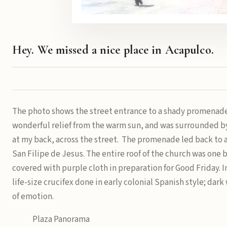
Hey. We missed a nice place in Acapulco.
The photo shows the street entrance to a shady promenade 
wonderful relief from the warm sun, and was surrounded by
at my back, across the street. The promenade led back to a
San Filipe de Jesus. The entire roof of the church was one 
covered with purple cloth in preparation for Good Friday. In
life-size crucifex done in early colonial Spanish style; dar
of emotion.
Plaza Panorama