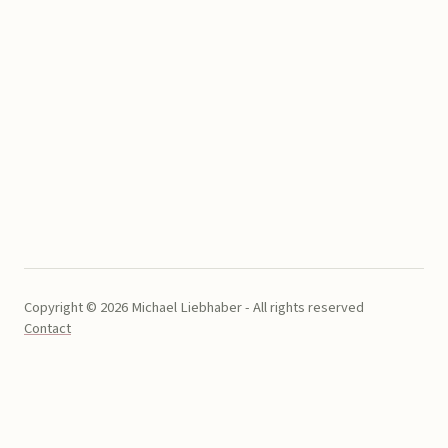
Copyright © 2026 Michael Liebhaber - All rights reserved
Contact