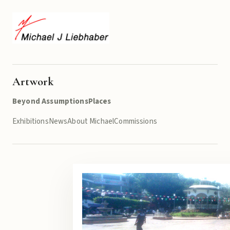
Artwork
Beyond Assumptions
Places
Exhibitions
News
About Michael
Commissions