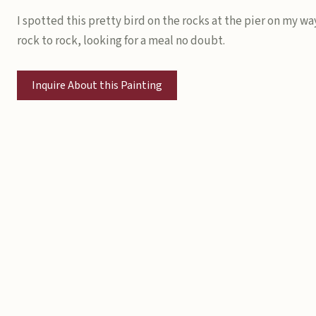
I spotted this pretty bird on the rocks at the pier on my wa
rock to rock, looking for a meal no doubt.
Inquire About this Painting