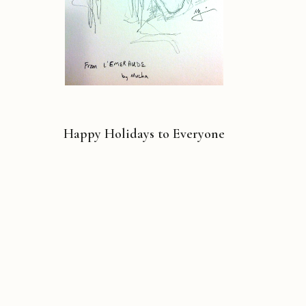
Happy Holidays to Everyone