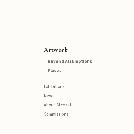
Artwork
Beyond Assumptions
Places
Exhibitions
News
About Michael
Commissions