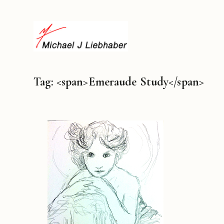
Tag: <span>Emeraude Study</span>