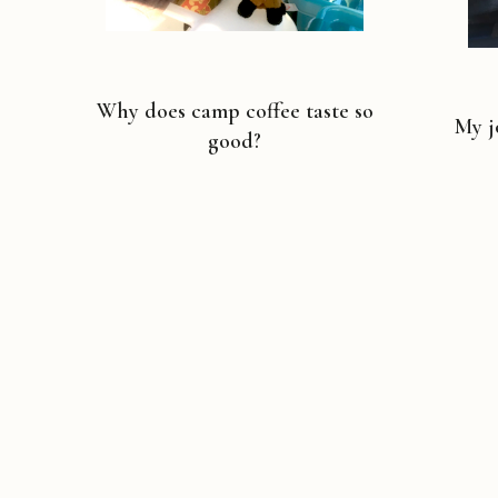
Why does camp coffee taste so
My j
good?