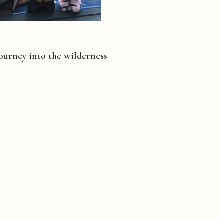
ourney into the wilderness