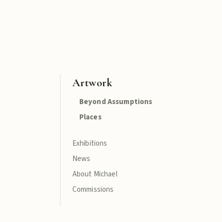
Artwork
Beyond Assumptions
Places
Exhibitions
News
About Michael
Commissions