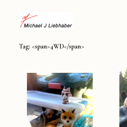
Tag: <span>4WD</span>