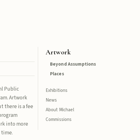
Artwork
Beyond Assumptions
Places
hl Public
Exhibitions
gram. Artwork
News
t there is a fee
About Michael
 program
Commissions
ork into more
 time.