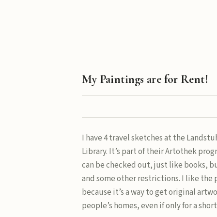
My Paintings are for Rent!
I have 4 travel sketches at the Landstu
Library. It’s part of their Artothek pro
can be checked out, just like books, bu
and some other restrictions. I like the
because it’s a way to get original artw
people’s homes, even if only for a short