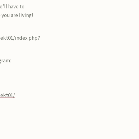
e’ll have to
you are living!
jekt01/index.php?
gram:
]
jekt01/