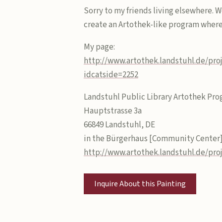
Sorry to my friends living elsewhere. W
create an Artothek-like program where 
My page:
http://www.artothek.landstuhl.de/pro
idcatside=2252
Landstuhl Public Library Artothek Pro
Hauptstrasse 3a
66849 Landstuhl, DE
in the Bürgerhaus [Community Center
http://www.artothek.landstuhl.de/pro
Inquire About this Painting