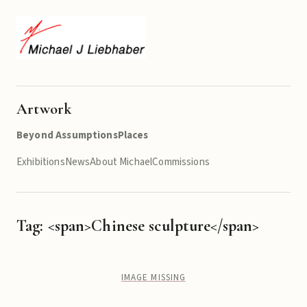
Artwork
Beyond Assumptions
Places
Exhibitions
News
About Michael
Commissions
Tag: <span>Chinese sculpture</span>
IMAGE MISSING