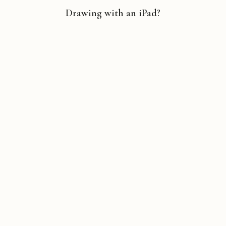
Drawing with an iPad?