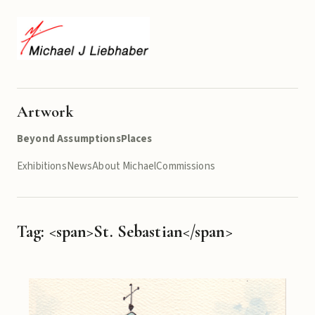
Artwork
Beyond Assumptions
Places
Exhibitions
News
About Michael
Commissions
Tag: <span>St. Sebastian</span>