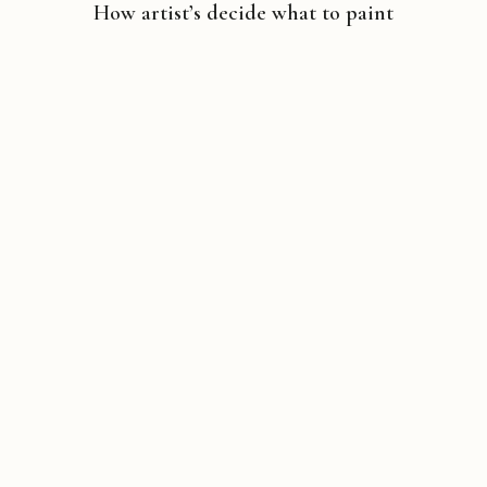
How artist’s decide what to paint
Copyright © 2026 Michael Liebhaber - All rights reserved
Contact