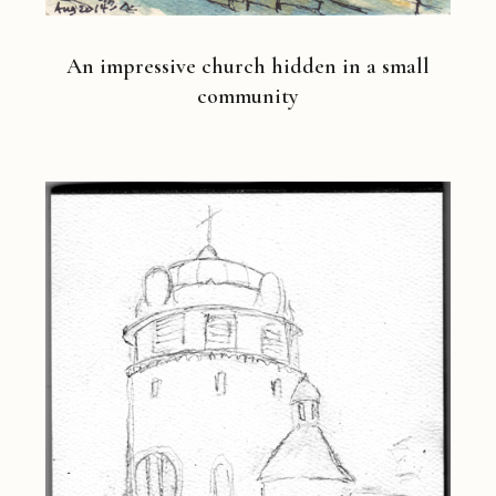
An impressive church hidden in a small
community