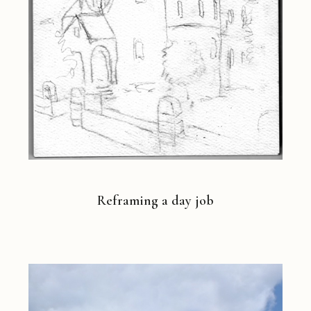
Reframing a day job