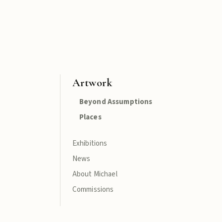
Artwork
Beyond Assumptions
Places
Exhibitions
News
About Michael
Commissions