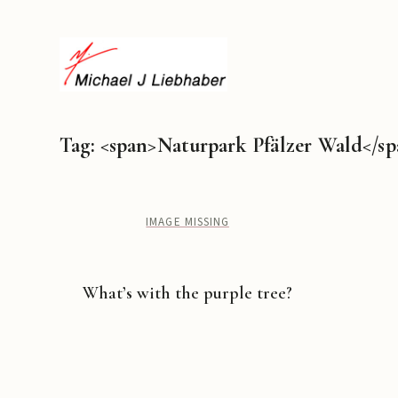
Tag: <span>Naturpark Pfälzer Wald</s
IMAGE MISSING
What’s with the purple tree?