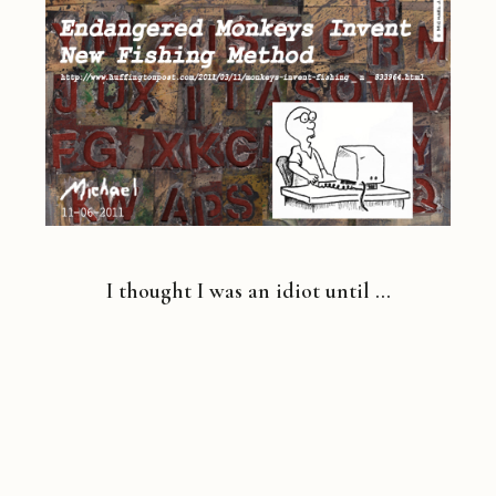
I thought I was an idiot until …