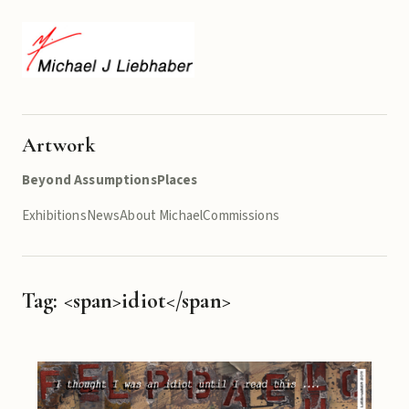
Artwork
Beyond Assumptions
Places
Exhibitions
News
About Michael
Commissions
Tag: <span>idiot</span>