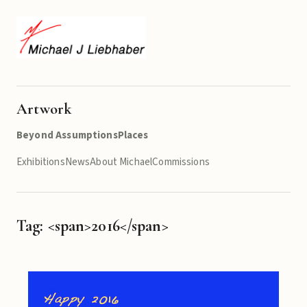
Artwork
Beyond Assumptions
Places
Exhibitions
News
About Michael
Commissions
Tag: <span>2016</span>