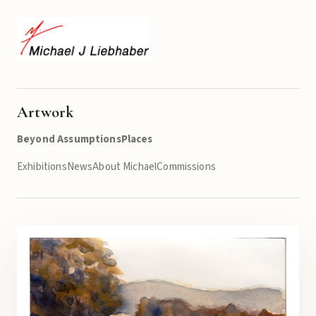
Artwork
Beyond Assumptions
Places
Exhibitions
News
About Michael
Commissions