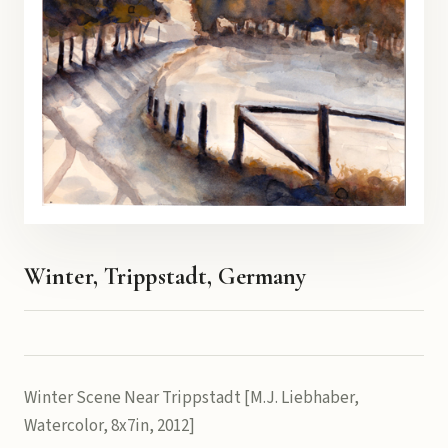
Winter, Trippstadt, Germany
Winter Scene Near Trippstadt [M.J. Liebhaber,
Watercolor, 8x7in, 2012]