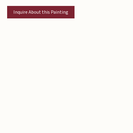
Inquire About this Painting
Copyright © 2026 Michael Liebhaber - All rights reserved
Contact