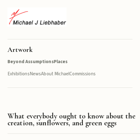
Artwork
Beyond Assumptions
Places
Exhibitions
News
About Michael
Commissions
What everybody ought to know about the
creation, sunflowers, and green eggs