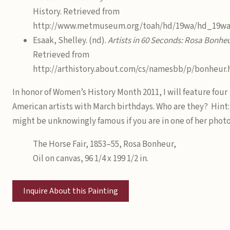
History. Retrieved from
http://www.metmuseum.org/toah/hd/19wa/hd_19wa
Esaak, Shelley. (nd).
Artists in 60 Seconds: Rosa Bonhe
Retrieved from
http://arthistory.about.com/cs/namesbb/p/bonheur
In honor of Women’s History Month 2011, I will feature four
American artists with March birthdays. Who are they? Hint:
might be unknowingly famous if you are in one of her photo
The Horse Fair, 1853–55, Rosa Bonheur,
Oil on canvas, 96 1/4 x 199 1/2 in.
Inquire About this Painting