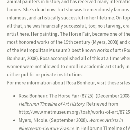
animal painters in history and has received many internati
honors. She’s dead now, but she was tremendously famous
infamous, and artistically successful in her lifetime. On top
all that, she was financially successful, too; no starving, cr
artist here. Her painting, The Horse Fair, became one of th
most honored works of the 19th century (Myers, 2008) and 
of the Metropolitan Museum’s best known works of art (Ro
Bonheur, 2008). Rosa accomplished all of this at a time whe
women were not allowed to enroll in academic art study in
either public or private institutions.
For more information about Rosa Bonheur, visit these sites
Rosa Bonheur: The Horse Fair (87.25). (December 2008)
Heilbrunn Timeline of Art History
. Retrieved from
http://www.metmuseum.org/toah/works-of-art/87.25
Myers, Nicole. (September 2008).
Women Artists in
Nineteenth-Century France
. In Heilbrunn Timeline of 