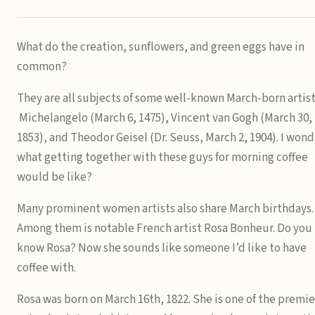
What do the creation, sunflowers, and green eggs have in
common?
They are all subjects of some well-known March-born artist
Michelangelo (March 6, 1475), Vincent van Gogh (March 30,
1853), and Theodor Geisel (Dr. Seuss, March 2, 1904). I wond
what getting together with these guys for morning coffee
would be like?
Many prominent women artists also share March birthdays.
Among them is notable French artist Rosa Bonheur. Do you
know Rosa? Now she sounds like someone I’d like to have
coffee with.
Rosa was born on March 16th, 1822. She is one of the premie