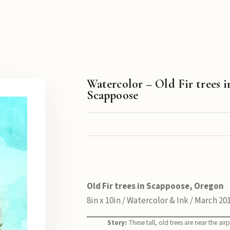
Watercolor – Old Fir trees i
Scappoose
Old Fir trees in Scappoose, Oregon
8in x 10in / Watercolor & Ink / March 20
Story:
These tall, old trees are near the airp