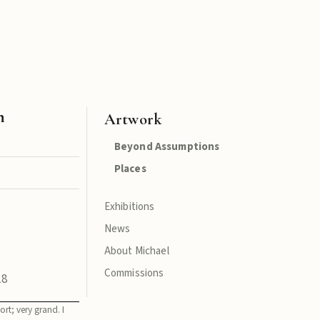
n
Artwork
Beyond Assumptions
Places
Exhibitions
News
About Michael
Commissions
18
ort; very grand. I