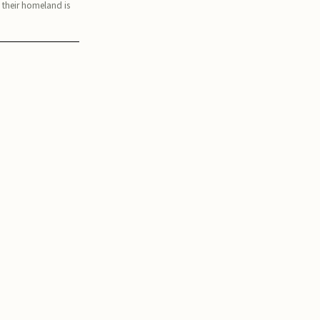
, their homeland is