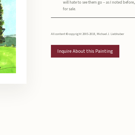
will hate to see them go – as I noted before
for sale.
All content © copyright 2005-2018, Michael J. Liebhaber
Inquire About this Painting