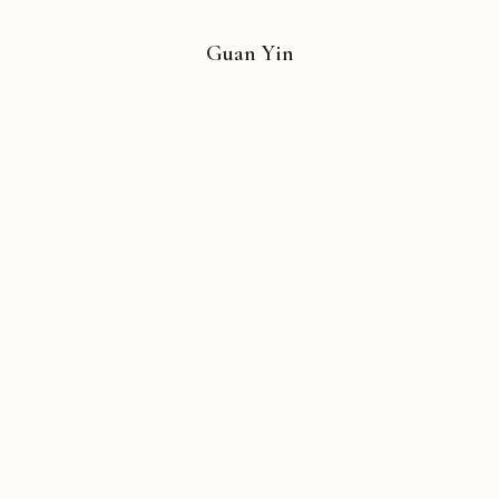
Guan Yin
Copyright © 2026 Michael Liebhaber - All rights reserved