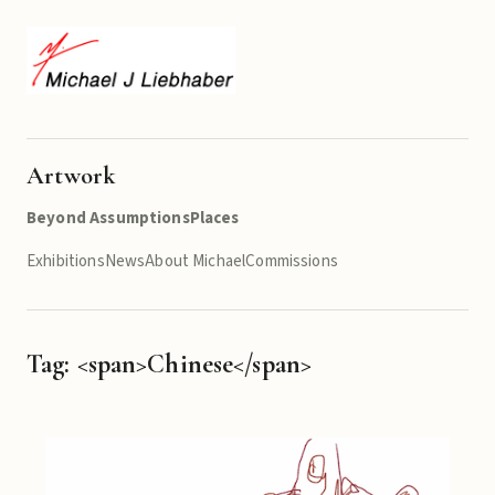
Artwork
Beyond Assumptions
Places
Exhibitions
News
About Michael
Commissions
Tag: <span>Chinese</span>