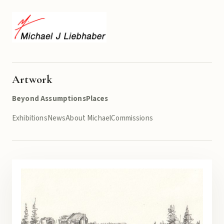
Artwork
Beyond Assumptions
Places
Exhibitions
News
About Michael
Commissions