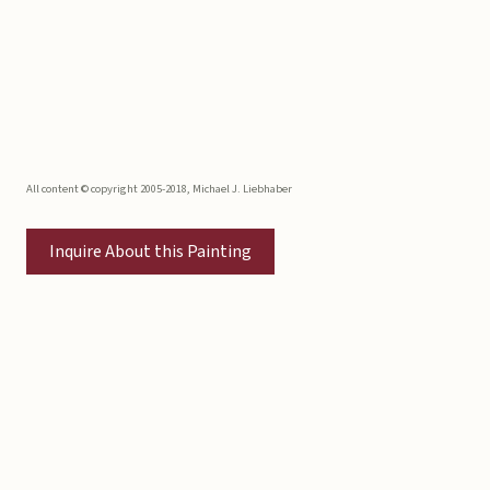
All content © copyright 2005-2018, Michael J. Liebhaber
Inquire About this Painting