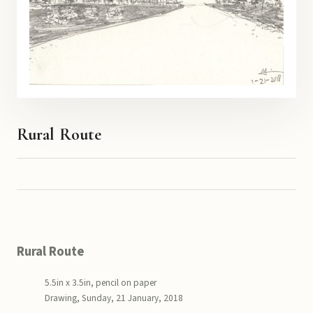
Rural Route
Rural Route
5.5in x 3.5in, pencil on paper
Drawing, Sunday, 21 January, 2018