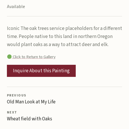
Available
Iconic The oak trees service placeholders for a different
time. People native to this land in northern Oregon
would plant oaks as a way to attract deer and elk.
Click to Return to Gallery
Inquire About this Painting
PREVIOUS
Old Man Look at My Life
NEXT
Wheat field with Oaks