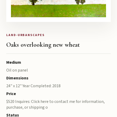
LAND-URBANSCAPES
Oaks overlooking new wheat
Medium
Oil on panel
Dimensions
24" x 12" Year Completed: 2018
Price
$520 Inquires: Click here to contact me for information,
purchase, or shipping o
Status