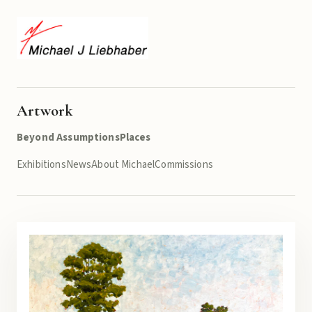
Artwork
Beyond Assumptions
Places
Exhibitions
News
About Michael
Commissions