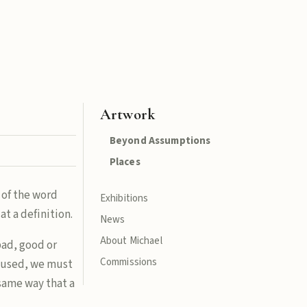
Artwork
Beyond Assumptions
Places
 of the word
Exhibitions
at a definition.
News
About Michael
bad, good or
Commissions
s used, we must
e same way that a