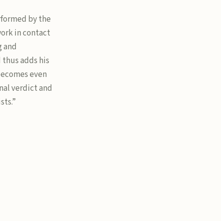
performed by the
work in contact
g and
d thus adds his
 becomes even
nal verdict and
sts.”