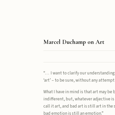
Marcel Duchamp on Art
“… I want to clarify our understanding
‘art’ – to be sure, without any attempt 
What I have in mind is that art may be 
indifferent, but, whatever adjective i
call it art, and bad art is still art in th
bad emotion is still an emotion.”