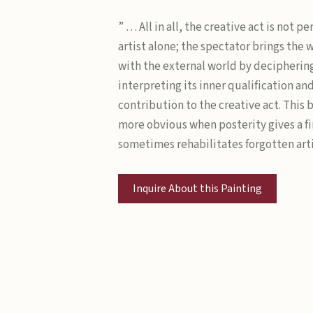
” … All in all, the creative act is not 
artist alone; the spectator brings the 
with the external world by decipherin
interpreting its inner qualification an
contribution to the creative act. This
more obvious when posterity gives a fi
sometimes rehabilitates forgotten arti
Inquire About this Painting