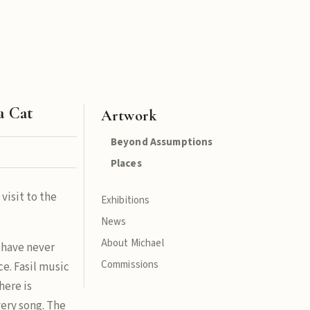
 a Cat
Artwork
Beyond Assumptions
Places
 visit to the
Exhibitions
News
About Michael
u have never
Commissions
ce. Fasil music
here is
ery song. The