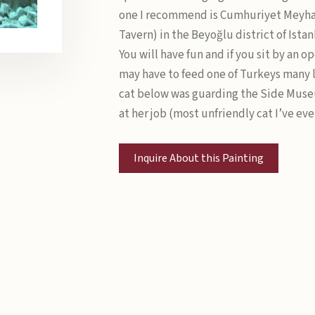
one I recommend is Cumhuriyet Meyh
Tavern) in the Beyoğlu district of Ista
You will have fun and if you sit by an 
may have to feed one of Turkeys many l
cat below was guarding the Side Mus
at her job (most unfriendly cat I’ve eve
Inquire About this Painting