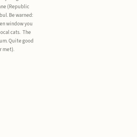
ane (Republic
nbul. Be warned:
open window you
ocal cats. The
eum. Quite good
r met).