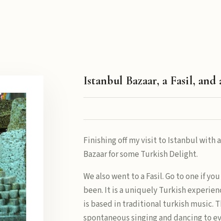
Istanbul Bazaar, a Fasil, and
Finishing off my visit to Istanbul with a
Bazaar for some Turkish Delight.
We also went to a Fasil. Go to one if yo
been. It is a uniquely Turkish experien
is based in traditional turkish music. T
spontaneous singing and dancing to ev