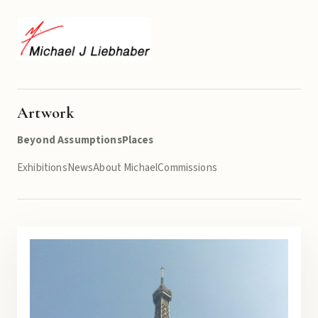
Artwork
Beyond Assumptions
Places
Exhibitions
News
About Michael
Commissions