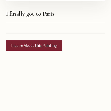
I finally got to Paris
Inquire About this Painting