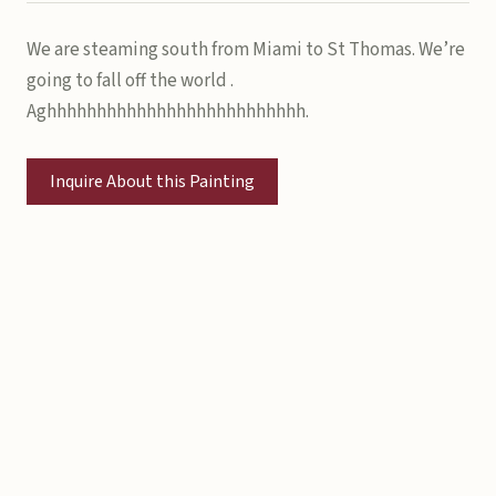
We are steaming south from Miami to St Thomas. We’re
going to fall off the world .
Aghhhhhhhhhhhhhhhhhhhhhhhhhh.
Inquire About this Painting