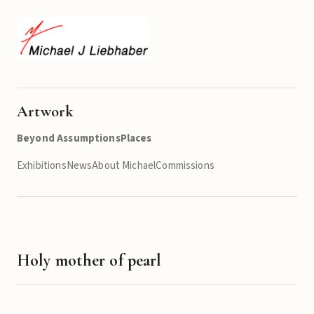
Artwork
Beyond Assumptions
Places
Exhibitions
News
About Michael
Commissions
Holy mother of pearl