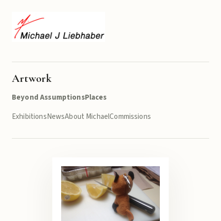
Artwork
Beyond Assumptions
Places
Exhibitions
News
About Michael
Commissions