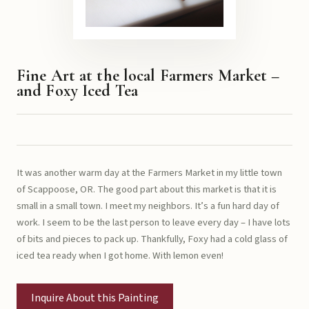
Fine Art at the local Farmers Market –
and Foxy Iced Tea
It was another warm day at the Farmers Market in my little town
of Scappoose, OR. The good part about this market is that it is
small in a small town. I meet my neighbors. It’s a fun hard day of
work. I seem to be the last person to leave every day – I have lots
of bits and pieces to pack up. Thankfully, Foxy had a cold glass of
iced tea ready when I got home. With lemon even!
Inquire About this Painting