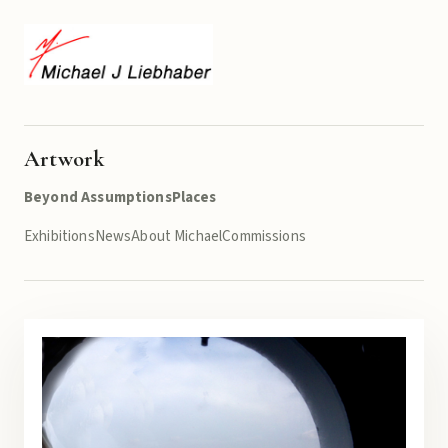
Artwork
Beyond Assumptions
Places
Exhibitions
News
About Michael
Commissions