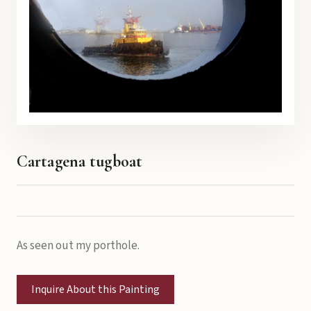
Cartagena tugboat
As seen out my porthole.
Inquire About this Painting