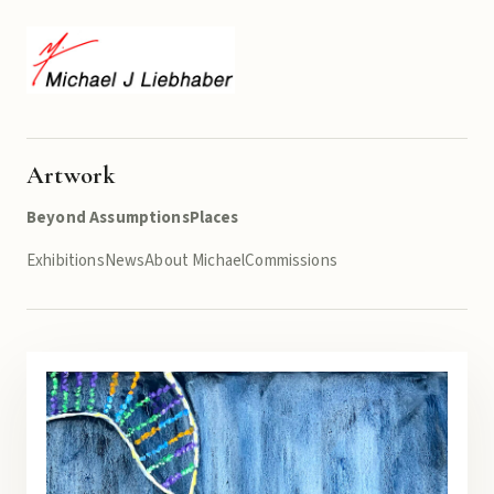
Artwork
Beyond Assumptions
Places
Exhibitions
News
About Michael
Commissions