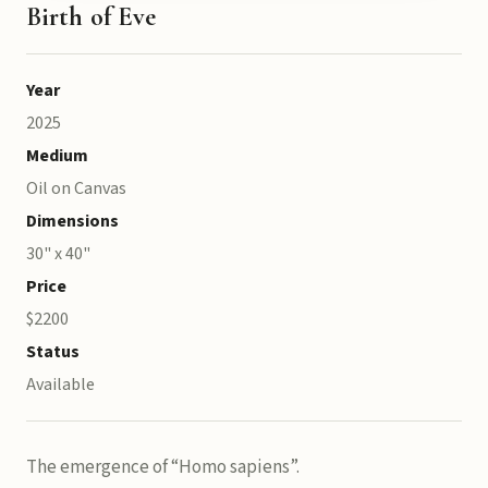
Birth of Eve
Year
2025
Medium
Oil on Canvas
Dimensions
30" x 40"
Price
$2200
Status
Available
The emergence of “Homo sapiens”.