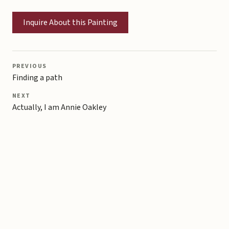
Inquire About this Painting
PREVIOUS
Finding a path
NEXT
Actually, I am Annie Oakley