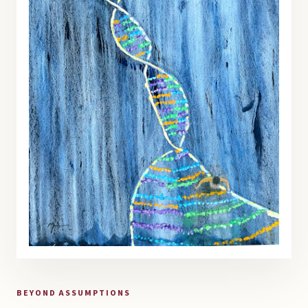
BEYOND ASSUMPTIONS