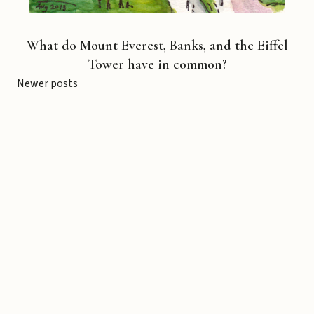
What do Mount Everest, Banks, and the Eiffel
Tower have in common?
Posts
Newer posts
navigation