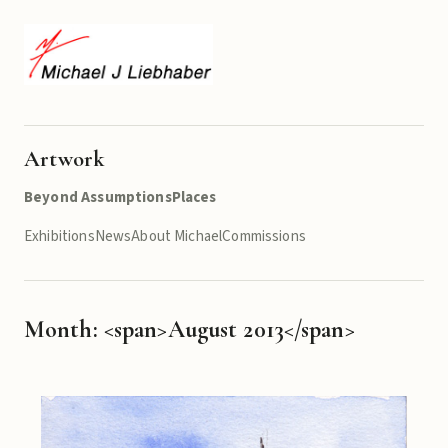
Artwork
Beyond Assumptions
Places
Exhibitions
News
About Michael
Commissions
Month: <span>August 2013</span>